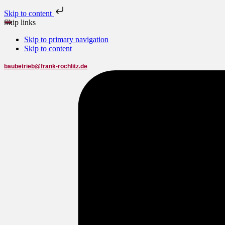
Skip to content
Skip links
Skip to primary navigation
Skip to content
baubetrieb@frank-rochlitz.de