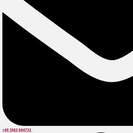
+49 3562 694733