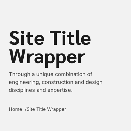
content
Site Title
Wrapper
Through a unique combination of
engineering, construction and design
disciplines and expertise.
Home
Site Title Wrapper